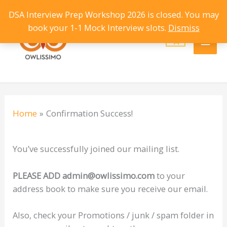
Skip
DSA Interview Prep Workshop 2026 is closed. You may
Main
to
book your 1-1 Mock Interview slots.
Dismiss
content
Men
Home
Confirmation Success!
You’ve successfully joined our mailing list.
PLEASE ADD admin@owlissimo.com
to your
address book to make sure you receive our email.
Also, check your Promotions / junk / spam folder in