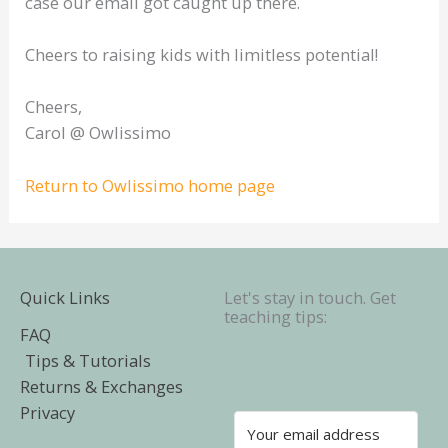
case our email got caught up there.
Cheers to raising kids with limitless potential!
Cheers,
Carol @ Owlissimo
Return to Owlissimo home page
Quick Links
Let's stay in touch. Get
teaching tips:
FAQ
Tips & Tutorials
Returns & Exchanges
Privacy