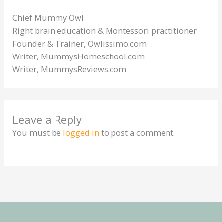
Chief Mummy Owl
Right brain education & Montessori practitioner
Founder & Trainer, Owlissimo.com
Writer, MummysHomeschool.com
Writer, MummysReviews.com
Leave a Reply
You must be
logged in
to post a comment.