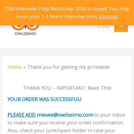
Skip
DSA Interview Prep Workshop 2026 is closed. You may
Main
to
book your 1-1 Mock Interview slots.
Dismiss
content
Men
Home
Thank you for getting my printable!
THANK YOU – IMPORTANT: Read This!
YOUR ORDER WAS SUCCESSFUL!
PLEASE ADD
mievee@owlissimo.com
to your inbox
to make sure you receive your order confirmation.
Also, check your junk/spam folder in case your