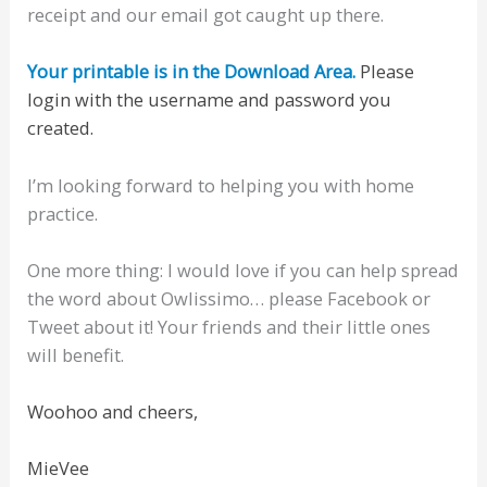
receipt and our email got caught up there.
Your printable is in the Download Area.
Please
login with the username and password you
created.
I’m looking forward to helping you with home
practice.
One more thing: I would love if you can help spread
the word about Owlissimo… please Facebook or
Tweet about it! Your friends and their little ones
will benefit.
Woohoo and cheers,
MieVee