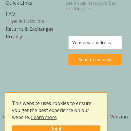
Quick Links
Let's stay in touch. Get
teaching tips:
FAQ
Tips & Tutorials
Returns & Exchanges
Privacy
Send to me now!
This website uses cookies to ensure
you get the best experience on our
(Prices in SGD) Copyright © 2026 | Owlissimo | Veezian
website.
Learn more
Services (SSM Reg. No. 202603065193)
Got it!